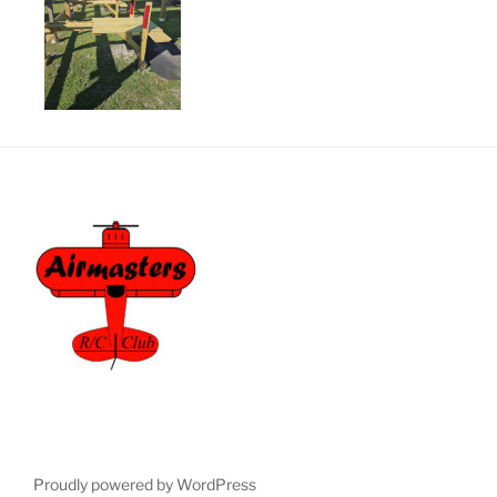
Proudly powered by WordPress