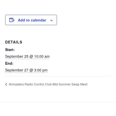
Add to calendar
DETAILS
Start:
September 25 @ 10:00 am
End:
September 27 @ 3:00 pm
Airmasters Radio Control Club Mid-Summer Swap Meet