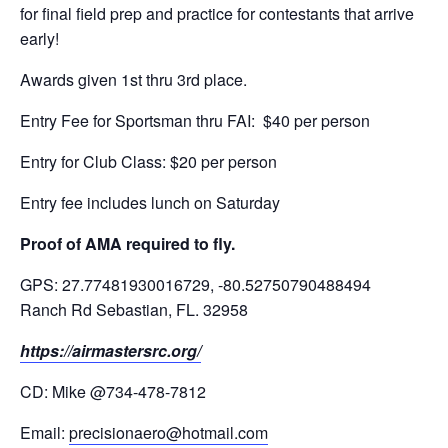
for final field prep and practice for contestants that arrive
early!
Awards given 1st thru 3rd place.
Entry Fee for Sportsman thru FAI: $40 per person
Entry for Club Class: $20 per person
Entry fee includes lunch on Saturday
Proof of AMA required to fly.
GPS: 27.77481930016729, -80.52750790488494
Ranch Rd Sebastian, FL. 32958
https://airmastersrc.org/
CD: Mike @734-478-7812
Email:
precisionaero@hotmail.com