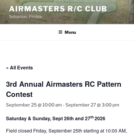
Skip
AIRMASTERS R/C CLUB
to
Sebastian, Florida
content
Menu
« All Events
3rd Annual Airmasters RC Pattern
Contest
September 25 @ 10:00 am
-
September 27 @ 3:00 pm
th
Saturday & Sunday, Sept 26th and 27
2026
Field closed Friday, September 25th starting at 10:00 AM,